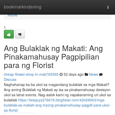
Home
bookmarkindexing
Togg
navi
Home
1
Ang Bulaklak ng Makati: Ang
Pinakamahusay Pagpipilian
para ng Florist
cheap-flower-shop-in-mak765595
52 days ago
News
Discuss
Naghahanap ka ba ukol sa magandang bulaklak sa mga Makati?
Ang aming Bulaklak ng Makati ay isa sa pinakamahusay desisyon
ukol sa lahat events. Nag-aalok kami ng napakaraming uri ukol sa
bulaklak
https://tessjuyy276676.blog5star.com/42029063/mga-
bulaklak-sa-makati-ang-inyong-pinakamahusay-pagpili-para-ukol-
sa-florist