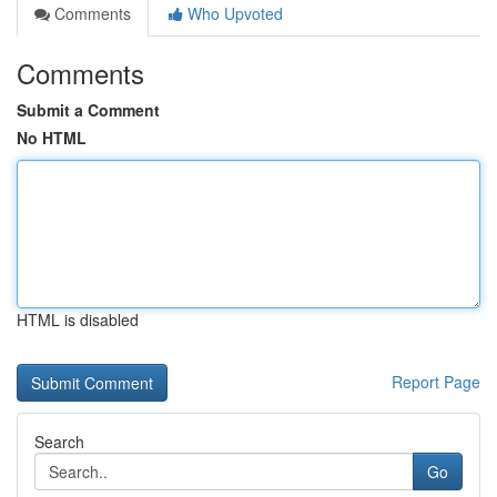
Comments
Who Upvoted
Comments
Submit a Comment
No HTML
HTML is disabled
Report Page
Search
Go