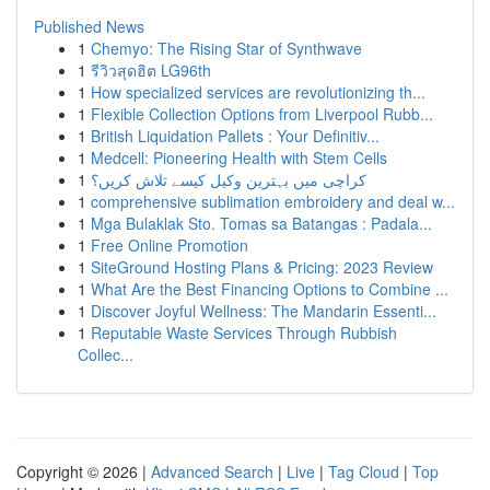
Published News
1
Chemyo: The Rising Star of Synthwave
1
รีวิวสุดฮิต LG96th
1
How specialized services are revolutionizing th...
1
Flexible Collection Options from Liverpool Rubb...
1
British Liquidation Pallets : Your Definitiv...
1
Medcell: Pioneering Health with Stem Cells
1
کراچی میں بہترین وکیل کیسے تلاش کریں؟
1
comprehensive sublimation embroidery and deal w...
1
Mga Bulaklak Sto. Tomas sa Batangas : Padala...
1
Free Online Promotion
1
SiteGround Hosting Plans & Pricing: 2023 Review
1
What Are the Best Financing Options to Combine ...
1
Discover Joyful Wellness: The Mandarin Essenti...
1
Reputable Waste Services Through Rubbish
Collec...
Copyright © 2026 |
Advanced Search
|
Live
|
Tag Cloud
|
Top