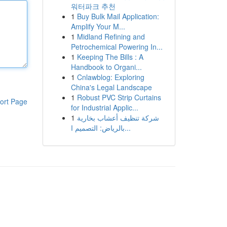
워터파크 추천
1
Buy Bulk Mail Application:
Amplify Your M...
1
Midland Refining and
Petrochemical Powering In...
1
Keeping The Bills : A
Handbook to Organi...
1
Cnlawblog: Exploring
China's Legal Landscape
1
Robust PVC Strip Curtains
ort Page
for Industrial Applic...
1
شركة تنظيف أعشاب بخارية
بالرياض: التصميم ا...