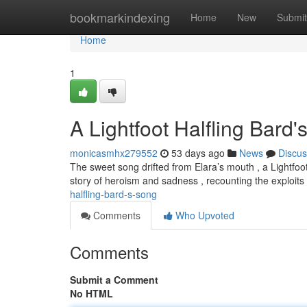
Home
bookmarkindexing
Home
New
Submit
Home
1
A Lightfoot Halfling Bard
monicasmhx279552
53 days ago
News
Discus
The sweet song drifted from Elara’s mouth , a Lightfo
story of heroism and sadness , recounting the exploits
halfling-bard-s-song
Comments
Who Upvoted
Comments
Submit a Comment
No HTML