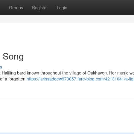
Groups
Register
Login
's Song
s
ot Halfling bard known throughout the village of Oakhaven. Her music w
 of a forgotten
https://larissadoew973657.fare-blog.com/42131041/a-ligh