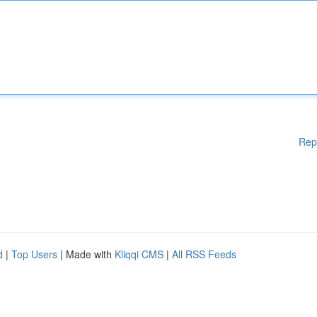
Rep
d
|
Top Users
| Made with
Kliqqi CMS
|
All RSS Feeds