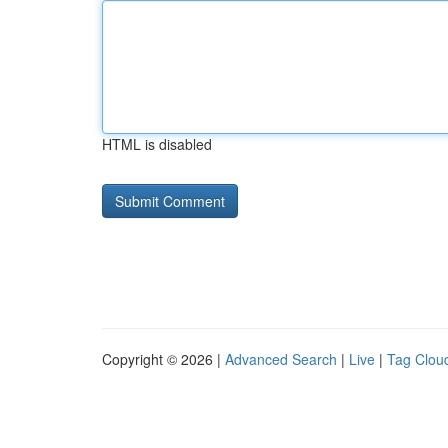
HTML is disabled
Copyright © 2026 |
Advanced Search
|
Live
|
Tag Clou