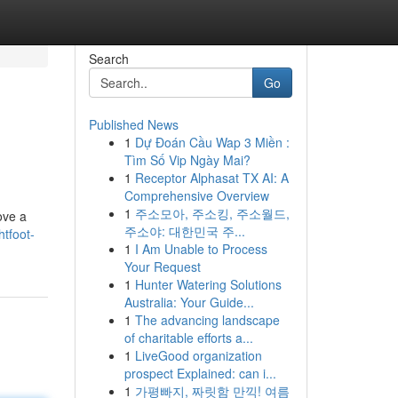
Search
Go
Published News
1
Dự Đoán Cầu Wap 3 Miền :
Tìm Số Vip Ngày Mai?
1
Receptor Alphasat TX AI: A
Comprehensive Overview
1
주소모아, 주소킹, 주소월드,
ove a
주소야: 대한민국 주...
tfoot-
1
I Am Unable to Process
Your Request
1
Hunter Watering Solutions
Australia: Your Guide...
1
The advancing landscape
of charitable efforts a...
1
LiveGood organization
prospect Explained: can i...
1
가평빠지, 짜릿함 만끽! 여름