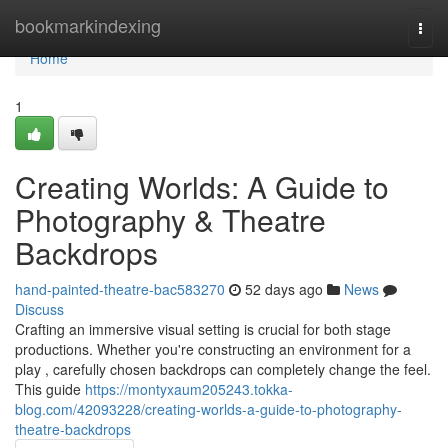
Home
bookmarkindexing
Togg
navi
Home
1
Creating Worlds: A Guide to
Photography & Theatre
Backdrops
hand-painted-theatre-bac583270
52 days ago
News
Discuss
Crafting an immersive visual setting is crucial for both stage
productions. Whether you're constructing an environment for a
play , carefully chosen backdrops can completely change the feel.
This guide
https://montyxaum205243.tokka-
blog.com/42093228/creating-worlds-a-guide-to-photography-
theatre-backdrops