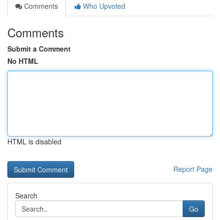
Comments
Who Upvoted
Comments
Submit a Comment
No HTML
HTML is disabled
Report Page
Search
Go