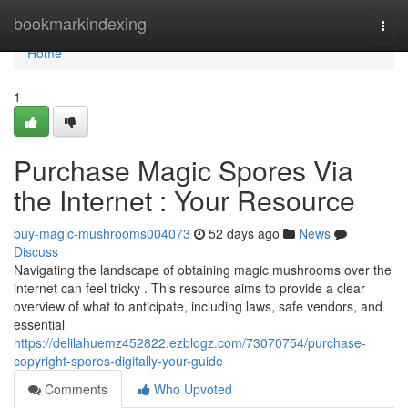
Home
bookmarkindexing
Togg
navi
Home
1
Purchase Magic Spores Via
the Internet : Your Resource
buy-magic-mushrooms004073
52 days ago
News
Discuss
Navigating the landscape of obtaining magic mushrooms over the
internet can feel tricky . This resource aims to provide a clear
overview of what to anticipate, including laws, safe vendors, and
essential
https://delilahuemz452822.ezblogz.com/73070754/purchase-
copyright-spores-digitally-your-guide
Comments
Who Upvoted