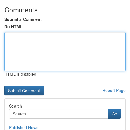
Comments
Submit a Comment
No HTML
HTML is disabled
Report Page
Search
Go
Published News