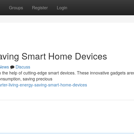
Groups
Register
Login
Saving Smart Home Devices
News
Discuss
h the help of cutting-edge smart devices. These innovative gadgets aren
consumption, saving precious
rter-living-energy-saving-smart-home-devices