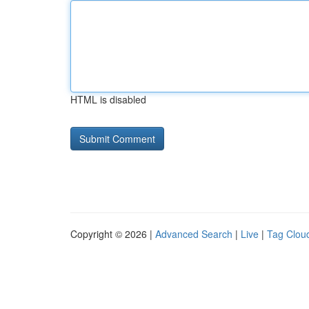
HTML is disabled
Copyright © 2026 |
Advanced Search
|
Live
|
Tag Clou