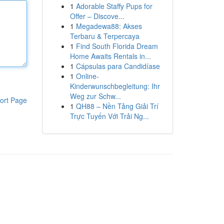
1
Adorable Staffy Pups for
Offer – Discove...
1
Megadewa88: Akses
Terbaru & Terpercaya
1
Find South Florida Dream
Home Awaits Rentals in...
1
Cápsulas para Candidíase
1
Online-
Kinderwunschbegleitung: Ihr
Weg zur Schw...
ort Page
1
QH88 – Nền Tảng Giải Trí
Trực Tuyến Với Trải Ng...