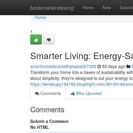
Home
bookmarkindexing
Home
New
Submit
Home
1
Smarter Living: Energy-
smarthomedevicesthatsave257259
53 days ago
Transform your home into a haven of sustainability wit
about simplicity; they're designed to cut your energy 
https://denistupp194785.blogitright.com/38159149/sma
Comments
Who Upvoted
Comments
Submit a Comment
No HTML