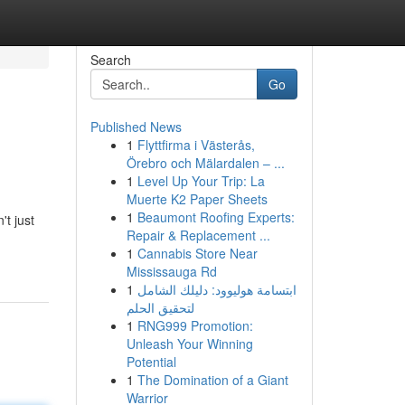
Search
Go
Published News
1
Flyttfirma i Västerås,
Örebro och Mälardalen – ...
1
Level Up Your Trip: La
Muerte K2 Paper Sheets
1
Beaumont Roofing Experts:
't just
Repair & Replacement ...
1
Cannabis Store Near
Mississauga Rd
1
ابتسامة هوليوود: دليلك الشامل
لتحقيق الحلم
1
RNG999 Promotion:
Unleash Your Winning
Potential
1
The Domination of a Giant
Warrior