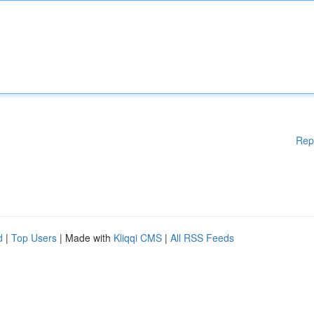
Rep
d
|
Top Users
| Made with
Kliqqi CMS
|
All RSS Feeds