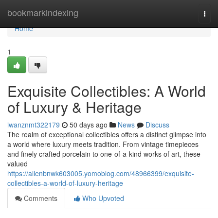
Home
bookmarkindexing
Togg
navi
Home
1
Exquisite Collectibles: A World
of Luxury & Heritage
iwanznmt322179
50 days ago
News
Discuss
The realm of exceptional collectibles offers a distinct glimpse into
a world where luxury meets tradition. From vintage timepieces
and finely crafted porcelain to one-of-a-kind works of art, these
valued
https://allenbnwk603005.yomoblog.com/48966399/exquisite-
collectibles-a-world-of-luxury-heritage
Comments
Who Upvoted