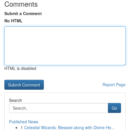
Comments
Submit a Comment
No HTML
HTML is disabled
Report Page
Search
Go
Published News
1
Celestial Wizards: Blessed along with Divine He...