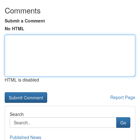
Comments
Submit a Comment
No HTML
HTML is disabled
Report Page
Search
Go
Published News