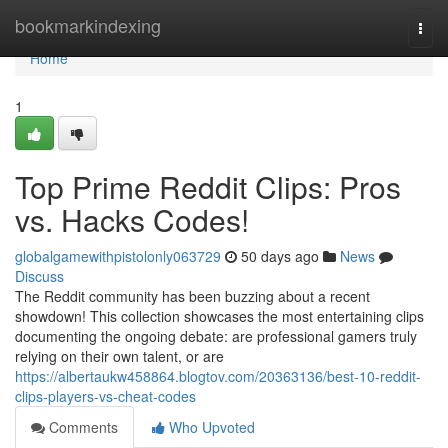
Home
bookmarkindexing
Togg
navi
Home
1
Top Prime Reddit Clips: Pros
vs. Hacks Codes!
globalgamewithpistolonly063729
50 days ago
News
Discuss
The Reddit community has been buzzing about a recent
showdown! This collection showcases the most entertaining clips
documenting the ongoing debate: are professional gamers truly
relying on their own talent, or are
https://albertaukw458864.blogtov.com/20363136/best-10-reddit-
clips-players-vs-cheat-codes
Comments
Who Upvoted