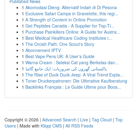
Published News
1
Akomodasi Dieng: Alternatif Indah di Di Pesona
1
Exclusive Safari Camps in Gravelotte, this regi...
1
A Strength of Content in Online Promotion
1
Get Peptides Canada - A Supplier for Top-Ti...
1
Purchase Painkillers Online: A Guide for Austra...
1
Best Medical Healthcare Coding Institutes i...
1
The Orcish Path: One Scout's Story
1
Abonnement IPTV
1
Best Vape Pens UK: A User's Guide
1
Warna Cream : Seleksi Cat yang Berkelas dan...
1
پاکستانی گھروں کی ضروریات: ایک جامع گائیڈ
1
The Rise of Duck Duck Jeep: A Viral Trend Expla...
1
Toner Druckerpatronen: Die Ultimative Kaufberatung
1
Backlinks Français : Le Guide Ultime pour Boos...
Copyright © 2026 |
Advanced Search
|
Live
|
Tag Cloud
|
Top
Users
| Made with
Kliqqi CMS
|
All RSS Feeds