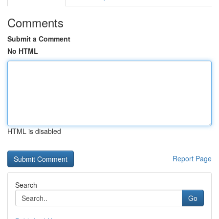
Comments
Submit a Comment
No HTML
HTML is disabled
Report Page
Search
Go