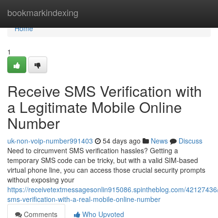
Home
bookmarkindexing
Home
1
Receive SMS Verification with
a Legitimate Mobile Online
Number
uk-non-voip-number991403
54 days ago
News
Discuss
Need to circumvent SMS verification hassles? Getting a
temporary SMS code can be tricky, but with a valid SIM-based
virtual phone line, you can access those crucial security prompts
without exposing your
https://receivetextmessagesonlin915086.spintheblog.com/42127436/
sms-verification-with-a-real-mobile-online-number
Comments
Who Upvoted