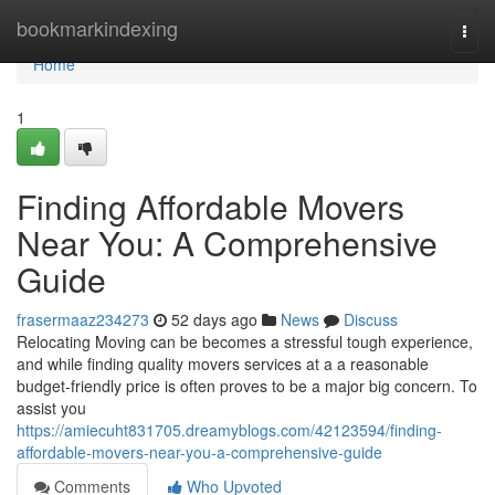
Home
bookmarkindexing
Togg
navi
Home
1
Finding Affordable Movers
Near You: A Comprehensive
Guide
frasermaaz234273
52 days ago
News
Discuss
Relocating Moving can be becomes a stressful tough experience,
and while finding quality movers services at a a reasonable
budget-friendly price is often proves to be a major big concern. To
assist you
https://amiecuht831705.dreamyblogs.com/42123594/finding-
affordable-movers-near-you-a-comprehensive-guide
Comments
Who Upvoted