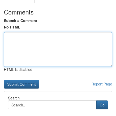
Comments
Submit a Comment
No HTML
HTML is disabled
Report Page
Search
Go