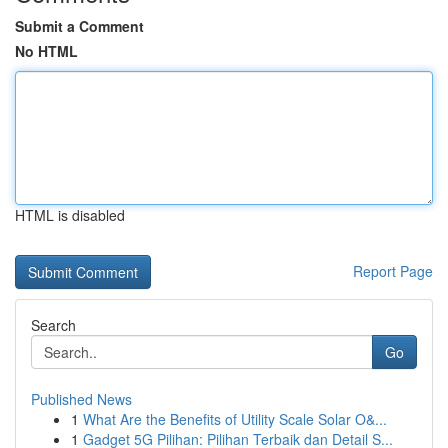
Submit a Comment
No HTML
HTML is disabled
Report Page
Search
Go
Published News
1
What Are the Benefits of Utility Scale Solar O&...
1
Gadget 5G Pilihan: Pilihan Terbaik dan Detail S...