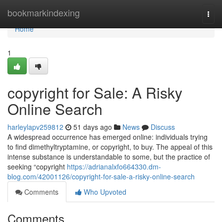
Home
bookmarkindexing
Togg
navi
Home
1
copyright for Sale: A Risky
Online Search
harleylapv259812
51 days ago
News
Discuss
A widespread occurrence has emerged online: individuals trying
to find dimethyltryptamine, or copyright, to buy. The appeal of this
intense substance is understandable to some, but the practice of
seeking “copyright
https://adrianalxfo664330.dm-
blog.com/42001126/copyright-for-sale-a-risky-online-search
Comments
Who Upvoted
Comments