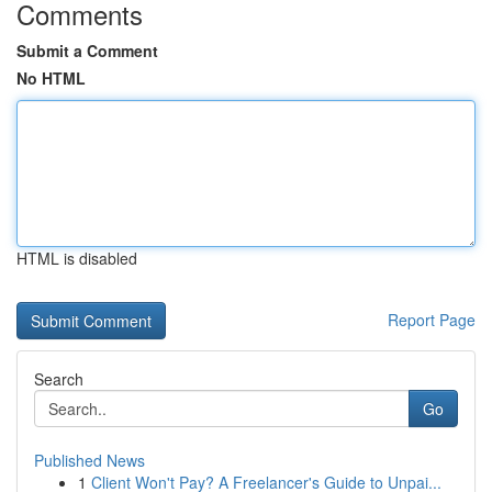
Comments
Submit a Comment
No HTML
HTML is disabled
Report Page
Search
Go
Published News
1
Client Won't Pay? A Freelancer's Guide to Unpai...