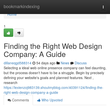
Home
bookmarkindexing
Togg
navi
Home
1
Finding the Right Web Design
Company: A Guide
dillaneqgd588314
54 days ago
News
Discuss
Selecting a ideal web online presence company can feel daunting,
but the process doesn't have to be a struggle. Begin by precisely
defining your website's goals and planned features. Next ,
research
https://lexienzoj983139.shoutmyblog.com/40391124/finding-the-
right-web-design-company-a-guide
Comments
Who Upvoted