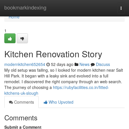
Home
bookmarkindexing
Togg
navi
Home
1
Kitchen Renovation Story
modernkitchen652654
52 days ago
News
Discuss
My old setup was failing, so I looked for modern kitchen near Salt
Hill Park. It began with a leaky sink and evolved into a full
remodel. I discovered the right company through an web search.
The journey of choosing a
https://rubyfacilities.co.in/fitted-
kitchens-uk-slough
Comments
Who Upvoted
Comments
Submit a Comment