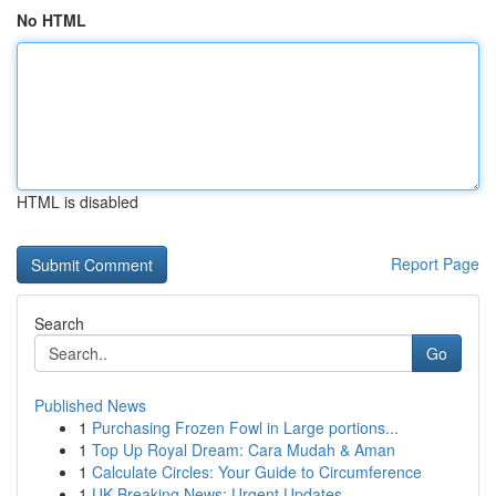
No HTML
HTML is disabled
Report Page
Search
Go
Published News
1
Purchasing Frozen Fowl in Large portions...
1
Top Up Royal Dream: Cara Mudah & Aman
1
Calculate Circles: Your Guide to Circumference
1
UK Breaking News: Urgent Updates