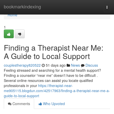
Home
bookmarkindexing
Togg
navi
Home
1
Finding a Therapist Near Me:
A Guide to Local Support
couplestherapy820522
51 days ago
News
Discuss
Feeling stressed and searching for a mental health support?
Finding a counselor “near me” doesn't have to be difficult .
Several online resources can assist you locate qualified
professionals in your
https://therapist-near-
me905115.blogdun.com/42517963/finding-a-therapist-near-me-a-
guide-to-local-support
Comments
Who Upvoted