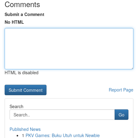
Comments
Submit a Comment
No HTML
HTML is disabled
Report Page
Search
Go
Published News
1
PKV Games: Buku Utuh untuk Newbie