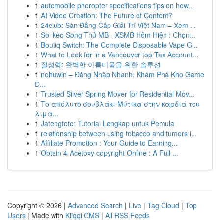
1
automobile phoropter specifications tips on how...
1
AI Video Creation: The Future of Content?
1
24club: Sàn Đẳng Cấp Giải Trí Việt Nam – Xem ...
1
Soi kèo Song Thủ MB - XSMB Hôm Hiện : Chọn...
1
Boutiq Switch: The Complete Disposable Vape G...
1
What to Look for in a Vancouver top Tax Account...
1
질성형: 완벽한 아름다움을 위한 솔루션
1
nohuwin – Đăng Nhập Nhanh, Khám Phá Kho Game
Đ...
1
Trusted Silver Spring Mover for Residential Mov...
1
Το απόλυτο σουβλάκι Μύτικα στην καρδιά του
λιμα...
1
Jatengtoto: Tutorial Lengkap untuk Pemula
1
relationship between using tobacco and tumors i...
1
Affiliate Promotion : Your Guide to Earning...
1
Obtain 4-Acetoxy copyright Online : A Full ...
Copyright © 2026 |
Advanced Search
|
Live
|
Tag Cloud
|
Top
Users
| Made with
Kliqqi CMS
|
All RSS Feeds