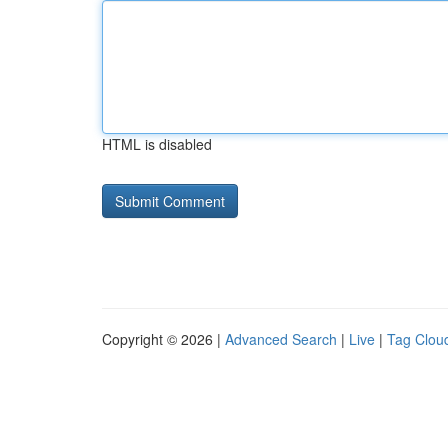
HTML is disabled
Copyright © 2026 |
Advanced Search
|
Live
|
Tag Clou