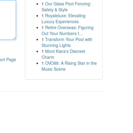
1
Our Glass Pool Fencing:
Safety & Style
1
Royaleluxe: Elevating
Luxury Experiences
1
Retire Overseas: Figuring
Out Your Numbers f...
1
Transform Your Pool with
Stunning Lights
1
Mont Kiara's Discreet
Charm
ort Page
1
OVO88: A Rising Star in the
Music Scene