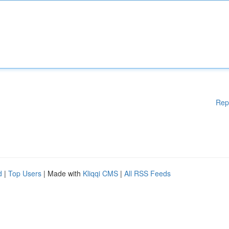
Rep
d
|
Top Users
| Made with
Kliqqi CMS
|
All RSS Feeds