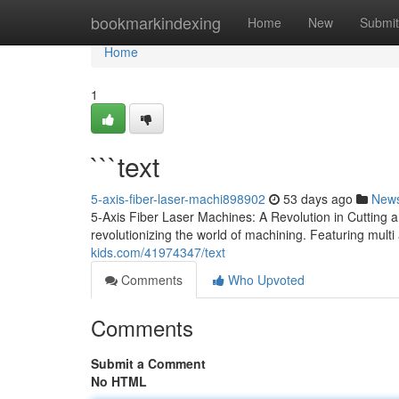
Home
bookmarkindexing
Home
New
Submit
Home
1
```text
5-axis-fiber-laser-machi898902
53 days ago
New
5-Axis Fiber Laser Machines: A Revolution in Cutting
revolutionizing the world of machining. Featuring mult
kids.com/41974347/text
Comments
Who Upvoted
Comments
Submit a Comment
No HTML