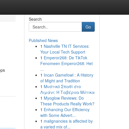
Search
Go
Published News
1
Nashville TN IT Services:
Your Local Tech Support
1
Emperor268: De TikTok
Fenomeen Emperor268: Het
...
ops
1
Incan Gamefowl : A History
of Might and Tradition
1
Μυστικό Σπαθί στο
Λιμάνι: Η Ταβέρνα Μύτικα
1
Myoglow Reviews: Do
These Products Really Work?
1
Enhancing Our Efficiency
with Some Advert...
1
malignancies is affected by
a varied mix of...