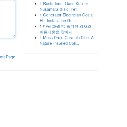
1
Resto Indo: Oase Kuliner
Nusantara di Poi Pet
1
Generator Electrician Ocala
FL: Installation Gu...
1
다낭 화월루: 숨겨진 역사와
아름다움을 찾아서
1
Moss Druid Ceramic Dice: A
Nature-Inspired Coll...
ort Page