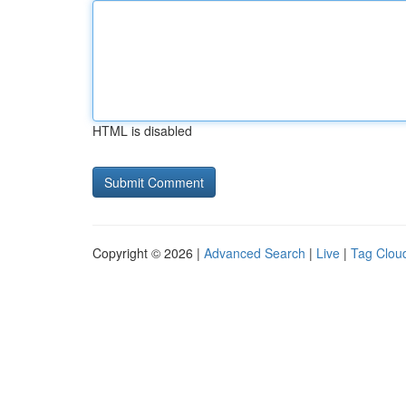
HTML is disabled
Copyright © 2026 |
Advanced Search
|
Live
|
Tag Clou