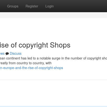
Groups
Register
Login
ise of copyright Shops
ews
Discuss
n continent has led to a notable surge in the number of copyright sh
eatly from country to country, with
-europe-and-the-rise-of-copyright-shops