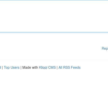
Rep
d
|
Top Users
| Made with
Kliqqi CMS
|
All RSS Feeds