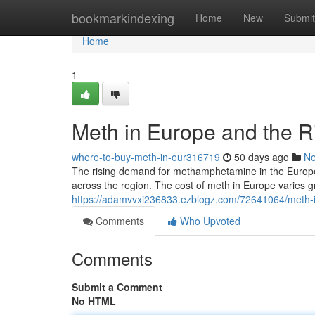
Home
bookmarkindexing
Home
New
Submit
Home
1
Meth in Europe and the R
where-to-buy-meth-in-eur316719
50 days ago
N
The rising demand for methamphetamine in the Europea
across the region. The cost of meth in Europe varies gr
https://adamvvxi236833.ezblogz.com/72641064/meth-in
Comments
Who Upvoted
Comments
Submit a Comment
No HTML