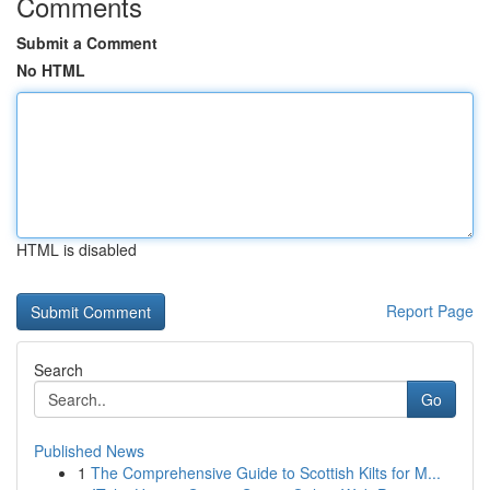
Comments
Submit a Comment
No HTML
HTML is disabled
Report Page
Search
Go
Published News
1
The Comprehensive Guide to Scottish Kilts for M...