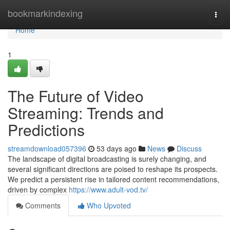
Home
bookmarkindexing
Togg
navi
Home
1
The Future of Video
Streaming: Trends and
Predictions
streamdownload057396
53 days ago
News
Discuss
The landscape of digital broadcasting is surely changing, and
several significant directions are poised to reshape its prospects.
We predict a persistent rise in tailored content recommendations,
driven by complex
https://www.adult-vod.tv/
Comments
Who Upvoted