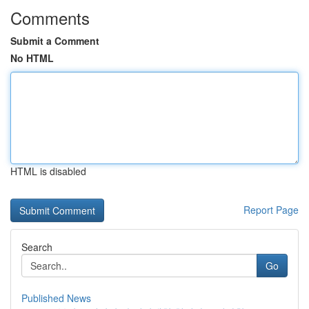
Comments
Submit a Comment
No HTML
HTML is disabled
Report Page
Search
Go
Published News