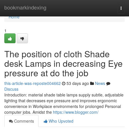
Home
bookmarkindexing
Togg
navi
Home
1
The position of cloth Shade
desk Lamps in decreasing Eye
pressure at do the job
this-article-was-reposte004662
53 days ago
News
Discuss
Introduction: material shade table lamps supply subtle, adjustable
lighting that decreases eye pressure and improves ergonomic
convenience in Workplace environments for prolonged Personal
computer jobs. Amidst the
https://www.blogger.com/
Comments
Who Upvoted