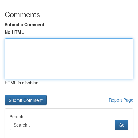
Comments
Submit a Comment
No HTML
HTML is disabled
Report Page
Search
Go