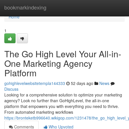
Home
bookmarkindexing
Home
1
The Go High Level Your All-in-
One Marketing Agency
Platform
gohighlevelwebsitetempla144333
52 days ago
News
Discuss
Looking for a comprehensive solution to optimize your marketing
agency? Look no further than GoHighLevel, the all-in-one
platform that empowers you with everything you need to thrive.
From automated marketing workflows
https://bronteketb996640.wikigop.com/1231478/the_go_high_level
Comments
Who Upvoted