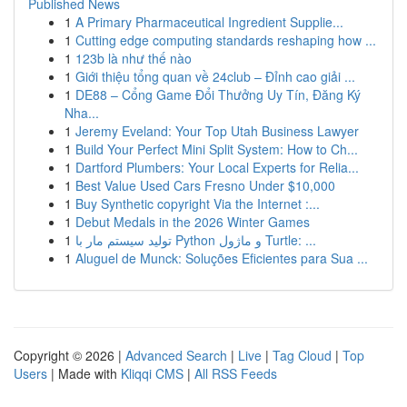
Published News
1
A Primary Pharmaceutical Ingredient Supplie...
1
Cutting edge computing standards reshaping how ...
1
123b là như thế nào
1
Giới thiệu tổng quan về 24club – Đỉnh cao giải ...
1
DE88 – Cổng Game Đổi Thưởng Uy Tín, Đăng Ký
Nha...
1
Jeremy Eveland: Your Top Utah Business Lawyer
1
Build Your Perfect Mini Split System: How to Ch...
1
Dartford Plumbers: Your Local Experts for Relia...
1
Best Value Used Cars Fresno Under $10,000
1
Buy Synthetic copyright Via the Internet :...
1
Debut Medals in the 2026 Winter Games
1
تولید سیستم مار با Python و ماژول Turtle: ...
1
Aluguel de Munck: Soluções Eficientes para Sua ...
Copyright © 2026 |
Advanced Search
|
Live
|
Tag Cloud
|
Top
Users
| Made with
Kliqqi CMS
|
All RSS Feeds