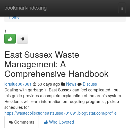
Home
bookmarkindexing
Togg
navi
Home
1
East Sussex Waste
Management: A
Comprehensive Handbook
loriulue007361
50 days ago
News
Discuss
Dealing with garbage in East Sussex can feel complicated , but
this guide provides a complete explanation of the area's system.
Residents will learn information on recycling programs , pickup
schedules for
https://wastecollectioneastsusse701891.blog5star.com/profile
Comments
Who Upvoted