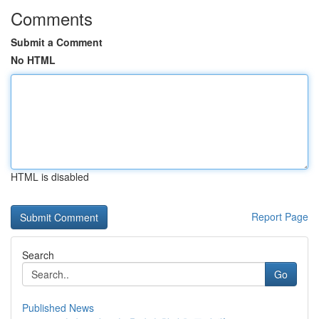
Comments
Submit a Comment
No HTML
HTML is disabled
Report Page
Search
Go
Published News