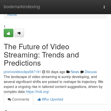
Home
bookmarkindexing
Togg
navi
Home
1
The Future of Video
Streaming: Trends and
Predictions
promovideoclips587191
50 days ago
News
Discuss
The landscape of video streaming is surely developing, and
several significant shifts are poised to reshape its trajectory. We
expect a ongoing rise in tailored content suggestions, driven by
complex data
https://hc6.org/
Comments
Who Upvoted