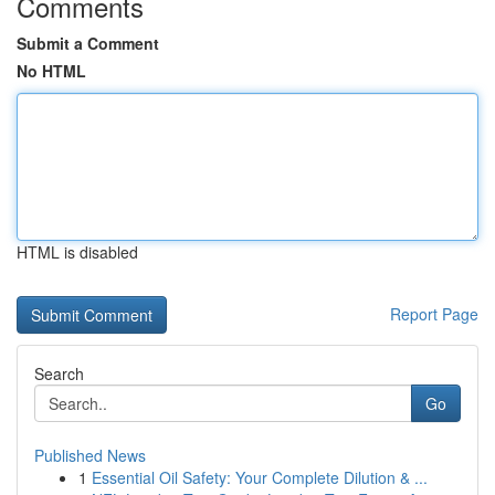
Comments
Submit a Comment
No HTML
HTML is disabled
Report Page
Search
Go
Published News
1
Essential Oil Safety: Your Complete Dilution & ...