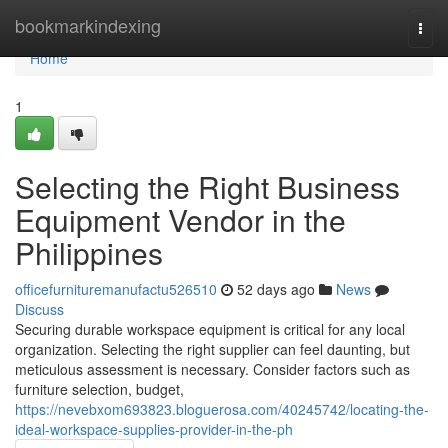
Home
bookmarkindexing
Togg
navi
Home
1
Selecting the Right Business
Equipment Vendor in the
Philippines
officefurnituremanufactu526510
52 days ago
News
Discuss
Securing durable workspace equipment is critical for any local
organization. Selecting the right supplier can feel daunting, but
meticulous assessment is necessary. Consider factors such as
furniture selection, budget,
https://nevebxom693823.bloguerosa.com/40245742/locating-the-
ideal-workspace-supplies-provider-in-the-ph