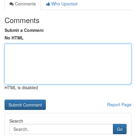
Comments
Who Upvoted
Comments
Submit a Comment
No HTML
HTML is disabled
Report Page
Search
Go