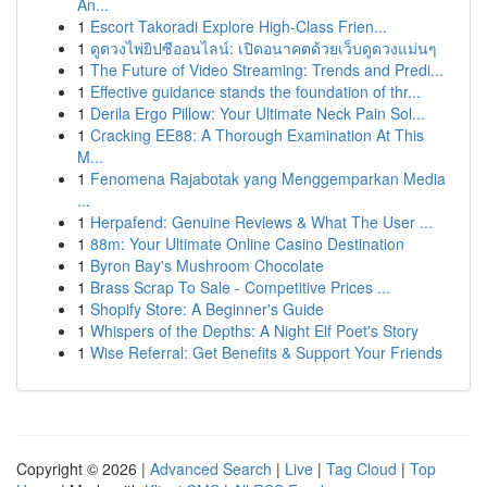
An...
1
Escort Takoradi Explore High-Class Frien...
1
ดูดวงไพ่ยิปซีออนไลน์: เปิดอนาคตด้วยเว็บดูดวงแม่นๆ
1
The Future of Video Streaming: Trends and Predi...
1
Effective guidance stands the foundation of thr...
1
Derila Ergo Pillow: Your Ultimate Neck Pain Sol...
1
Cracking EE88: A Thorough Examination At This
M...
1
Fenomena Rajabotak yang Menggemparkan Media
...
1
Herpafend: Genuine Reviews & What The User ...
1
88m: Your Ultimate Online Casino Destination
1
Byron Bay's Mushroom Chocolate
1
Brass Scrap To Sale - Competitive Prices ...
1
Shopify Store: A Beginner's Guide
1
Whispers of the Depths: A Night Elf Poet's Story
1
Wise Referral: Get Benefits & Support Your Friends
Copyright © 2026 |
Advanced Search
|
Live
|
Tag Cloud
|
Top