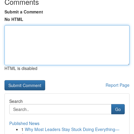
Comments
Submit a Comment
No HTML
HTML is disabled
Report Page
Search
Go
Published News
1
Why Most Leaders Stay Stuck Doing Everything—