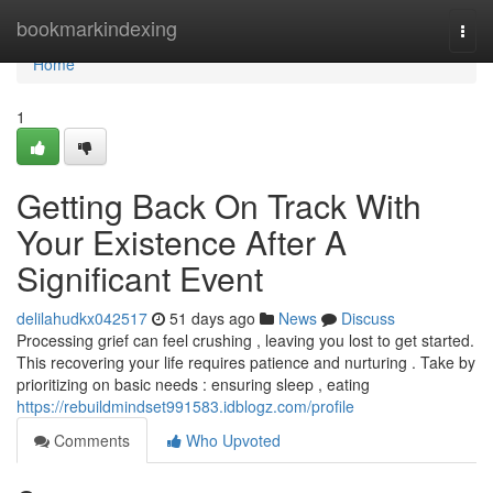
Home
bookmarkindexing
Togg
navi
Home
1
Getting Back On Track With
Your Existence After A
Significant Event
delilahudkx042517
51 days ago
News
Discuss
Processing grief can feel crushing , leaving you lost to get started.
This recovering your life requires patience and nurturing . Take by
prioritizing on basic needs : ensuring sleep , eating
https://rebuildmindset991583.idblogz.com/profile
Comments
Who Upvoted