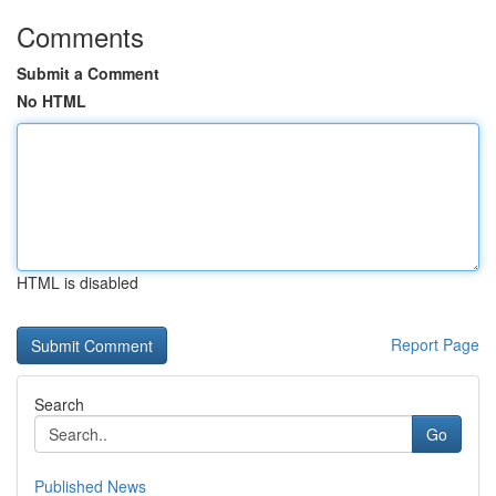
Comments
Submit a Comment
No HTML
HTML is disabled
Report Page
Search
Go
Published News