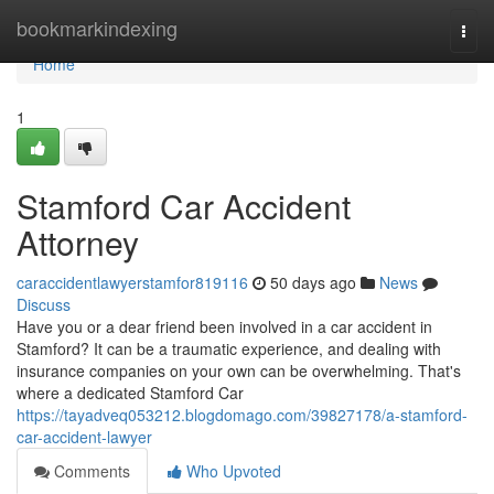
Home
bookmarkindexing
Togg
navi
Home
1
Stamford Car Accident
Attorney
caraccidentlawyerstamfor819116
50 days ago
News
Discuss
Have you or a dear friend been involved in a car accident in
Stamford? It can be a traumatic experience, and dealing with
insurance companies on your own can be overwhelming. That's
where a dedicated Stamford Car
https://tayadveq053212.blogdomago.com/39827178/a-stamford-
car-accident-lawyer
Comments
Who Upvoted