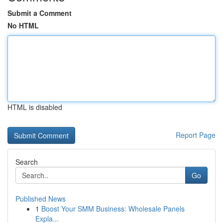
Submit a Comment
No HTML
HTML is disabled
Report Page
Search
Go
Published News
1
Boost Your SMM Business: Wholesale Panels
Expla...