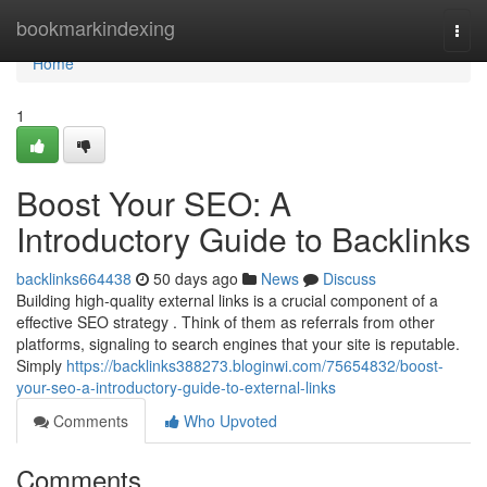
Home
bookmarkindexing
Togg
navi
Home
1
Boost Your SEO: A
Introductory Guide to Backlinks
backlinks664438
50 days ago
News
Discuss
Building high-quality external links is a crucial component of a
effective SEO strategy . Think of them as referrals from other
platforms, signaling to search engines that your site is reputable.
Simply
https://backlinks388273.bloginwi.com/75654832/boost-
your-seo-a-introductory-guide-to-external-links
Comments
Who Upvoted
Comments