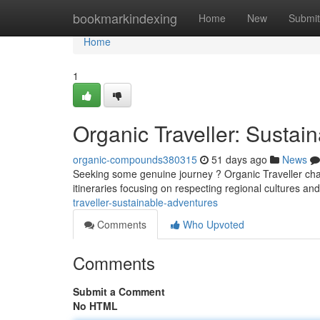
Home
bookmarkindexing
Home
New
Submit
Home
1
Organic Traveller: Sustai
organic-compounds380315
51 days ago
News
Seeking some genuine journey ? Organic Traveller cham
itineraries focusing on respecting regional cultures an
traveller-sustainable-adventures
Comments
Who Upvoted
Comments
Submit a Comment
No HTML