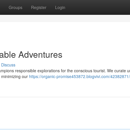
Groups
Register
Login
nable Adventures
Discuss
pions responsible explorations for the conscious tourist. We curate 
d minimizing our
https://organic-promise453872.blogvivi.com/42382871/