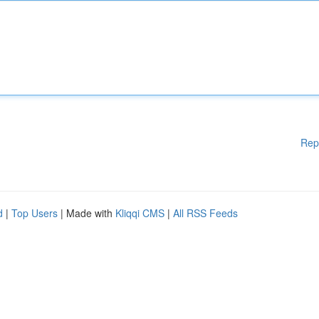
Rep
d
|
Top Users
| Made with
Kliqqi CMS
|
All RSS Feeds