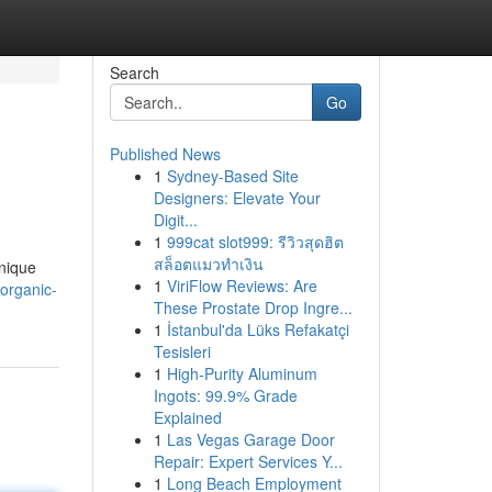
Search
Go
Published News
1
Sydney-Based Site
Designers: Elevate Your
Digit...
1
999cat slot999: รีวิวสุดฮิต
สล็อตแมวทำเงิน
unique
1
ViriFlow Reviews: Are
organic-
These Prostate Drop Ingre...
1
İstanbul'da Lüks Refakatçi
Tesisleri
1
High-Purity Aluminum
Ingots: 99.9% Grade
Explained
1
Las Vegas Garage Door
Repair: Expert Services Y...
1
Long Beach Employment