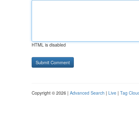
HTML is disabled
Copyright © 2026 |
Advanced Search
|
Live
|
Tag Clou