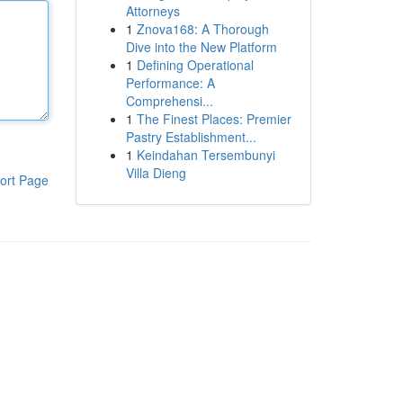
Attorneys
1
Znova168: A Thorough
Dive into the New Platform
1
Defining Operational
Performance: A
Comprehensi...
1
The Finest Places: Premier
Pastry Establishment...
1
Keindahan Tersembunyi
Villa Dieng
ort Page