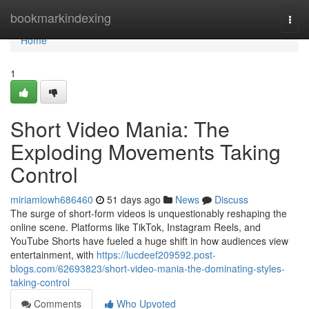
Home
bookmarkindexing
Togg
navi
Home
1
Short Video Mania: The
Exploding Movements Taking
Control
miriamiowh686460
51 days ago
News
Discuss
The surge of short-form videos is unquestionably reshaping the
online scene. Platforms like TikTok, Instagram Reels, and
YouTube Shorts have fueled a huge shift in how audiences view
entertainment, with
https://lucdeef209592.post-
blogs.com/62693823/short-video-mania-the-dominating-styles-
taking-control
Comments
Who Upvoted