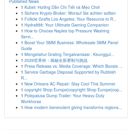
Published News
1
Kubet: Hướng Dẫn Chi Tiết và Mẹo Chơi
1
Sichere Krypto-Broker: Worauf Sie achten sollten
1
Follicle Grafts Los Angeles: Your Resource to R...
1
Hydra888: Your Ultimate Gaming Companion
1
How to Choose Naples top Pressure Washing
Servi...
1
Boost Your SMM Business: Wholesale SMM Panel
Guide
1
Mengetahui Grating Tergalvanisasi : Keunggul...
1
2026世界杯：揭秘全新赛制与挑战
1
Press Release vs. Media Coverage: Which Boosts ...
1
Service Garbage Disposal Supported by Rubbish
R...
1
New Orleans AC Repair: Stay Cool This Summer
1
copyright Shop Europe|copyright Shop Europe|cop...
1
Polepalusa Dump Trailer: Your Heavy-Duty
Workhorse
1
How modern benevolent giving transforms regions...