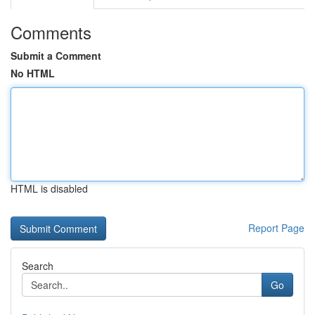
Comments
Submit a Comment
No HTML
HTML is disabled
Report Page
Search
Go