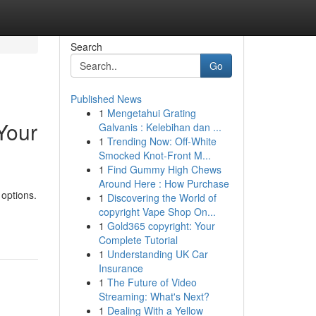
Search
Go
Published News
1
Mengetahui Grating
Your
Galvanis : Kelebihan dan ...
1
Trending Now: Off-White
Smocked Knot-Front M...
1
Find Gummy High Chews
Around Here : How Purchase
 options.
1
Discovering the World of
copyright Vape Shop On...
1
Gold365 copyright: Your
Complete Tutorial
1
Understanding UK Car
Insurance
1
The Future of Video
Streaming: What's Next?
1
Dealing With a Yellow