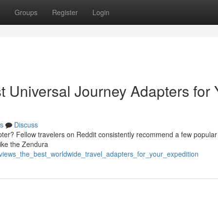
Groups
Register
Login
t Universal Journey Adapters for 
s
Discuss
dapter? Fellow travelers on Reddit consistently recommend a few popular
ike the Zendura
eviews_the_best_worldwide_travel_adapters_for_your_expedition