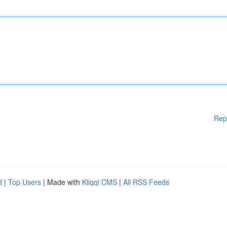
Rep
d
|
Top Users
| Made with
Kliqqi CMS
|
All RSS Feeds