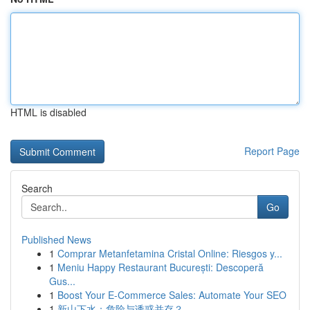
HTML is disabled
Report Page
Search
Go
Published News
1
Comprar Metanfetamina Cristal Online: Riesgos y...
1
Meniu Happy Restaurant București: Descoperă
Gus...
1
Boost Your E-Commerce Sales: Automate Your SEO
1
新山下水：危险与诱惑并存？