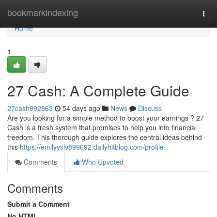
Home
bookmarkindexing
Togg
navi
Home
1
27 Cash: A Complete Guide
27cash992863
54 days ago
News
Discuss
Are you looking for a simple method to boost your earnings ? 27
Cash is a fresh system that promises to help you into financial
freedom. This thorough guide explores the central ideas behind
this
https://emilyyslv899692.dailyhitblog.com/profile
Comments
Who Upvoted
Comments
Submit a Comment
No HTML