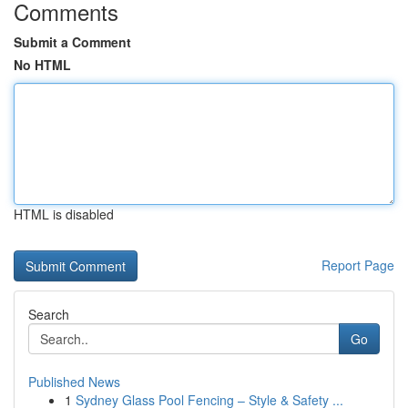
Comments
Submit a Comment
No HTML
HTML is disabled
Report Page
Search
Go
Published News
1
Sydney Glass Pool Fencing – Style & Safety ...