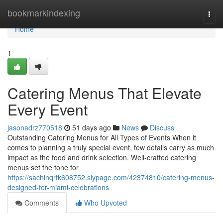
Home
bookmarkindexing
Togg
navi
Home
1
Catering Menus That Elevate
Every Event
jasonadrz770518
51 days ago
News
Discuss
Outstanding Catering Menus for All Types of Events When it
comes to planning a truly special event, few details carry as much
impact as the food and drink selection. Well-crafted catering
menus set the tone for
https://sachinqrtk608752.slypage.com/42374810/catering-menus-
designed-for-miami-celebrations
Comments
Who Upvoted