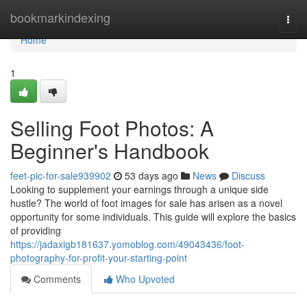
Home
bookmarkindexing
Togg
navi
Home
1
Selling Foot Photos: A
Beginner's Handbook
feet-pic-for-sale939902
53 days ago
News
Discuss
Looking to supplement your earnings through a unique side
hustle? The world of foot images for sale has arisen as a novel
opportunity for some individuals. This guide will explore the basics
of providing
https://jadaxigb181637.yomoblog.com/49043436/foot-
photography-for-profit-your-starting-point
Comments
Who Upvoted