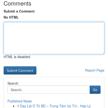
Comments
Submit a Comment
No HTML
HTML is disabled
Report Page
Search
Go
Published News
1
Dạy Lái Ô Tô BD – Trung Tâm Uy Tín , Hợp Lý