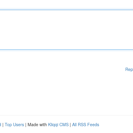
Rep
d
|
Top Users
| Made with
Kliqqi CMS
|
All RSS Feeds