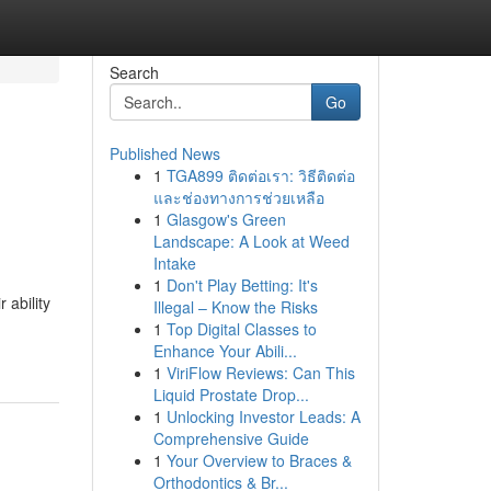
Search
Go
Published News
1
TGA899 ติดต่อเรา: วิธีติดต่อ
และช่องทางการช่วยเหลือ
1
Glasgow's Green
Landscape: A Look at Weed
Intake
1
Don't Play Betting: It's
 ability
Illegal – Know the Risks
1
Top Digital Classes to
Enhance Your Abili...
1
ViriFlow Reviews: Can This
Liquid Prostate Drop...
1
Unlocking Investor Leads: A
Comprehensive Guide
1
Your Overview to Braces &
Orthodontics & Br...