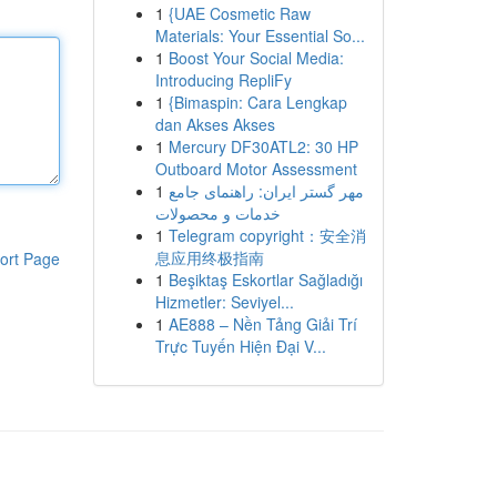
1
{UAE Cosmetic Raw
Materials: Your Essential So...
1
Boost Your Social Media:
Introducing RepliFy
1
{Bimaspin: Cara Lengkap
dan Akses Akses
1
Mercury DF30ATL2: 30 HP
Outboard Motor Assessment
1
مهر گستر ایران: راهنمای جامع
خدمات و محصولات
1
Telegram copyright：安全消
息应用终极指南
ort Page
1
Beşiktaş Eskortlar Sağladığı
Hizmetler: Seviyel...
1
AE888 – Nền Tảng Giải Trí
Trực Tuyến Hiện Đại V...