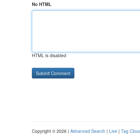
No HTML
HTML is disabled
Copyright © 2026 |
Advanced Search
|
Live
|
Tag Clou