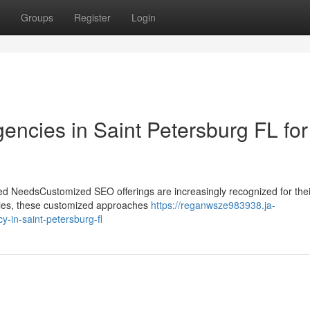
Groups
Register
Login
encies in Saint Petersburg FL for
ed NeedsCustomized SEO offerings are increasingly recognized for their
gies, these customized approaches
https://reganwsze983938.ja-
y-in-saint-petersburg-fl