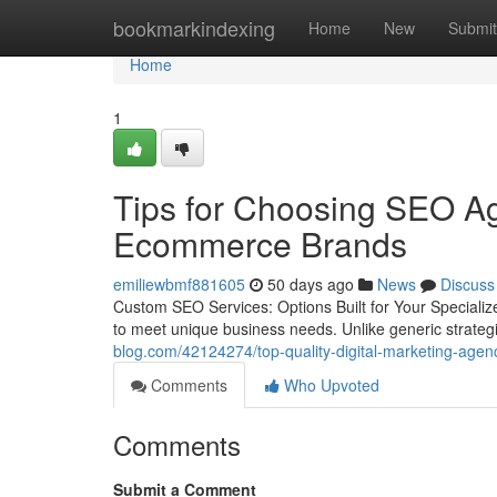
Home
bookmarkindexing
Home
New
Submit
Home
1
Tips for Choosing SEO Ag
Ecommerce Brands
emiliewbmf881605
50 days ago
News
Discuss
Custom SEO Services: Options Built for Your Specializ
to meet unique business needs. Unlike generic strate
blog.com/42124274/top-quality-digital-marketing-agenc
Comments
Who Upvoted
Comments
Submit a Comment