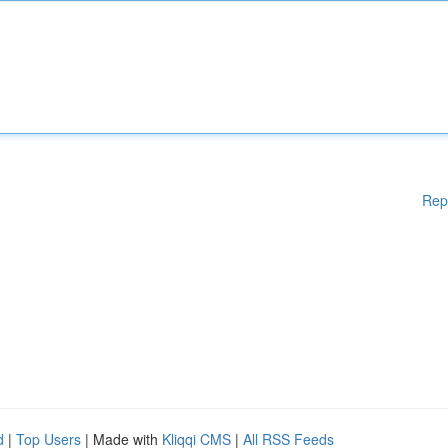
Rep
d
|
Top Users
| Made with
Kliqqi CMS
|
All RSS Feeds