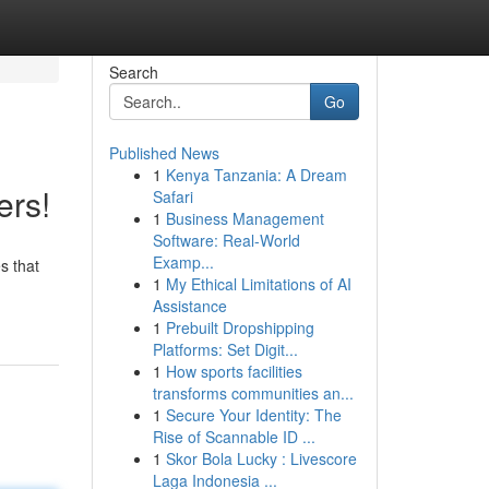
Search
Go
Published News
1
Kenya Tanzania: A Dream
ers!
Safari
1
Business Management
Software: Real-World
Examp...
s that
1
My Ethical Limitations of AI
Assistance
1
Prebuilt Dropshipping
Platforms: Set Digit...
1
How sports facilities
transforms communities an...
1
Secure Your Identity: The
Rise of Scannable ID ...
1
Skor Bola Lucky : Livescore
Laga Indonesia ...