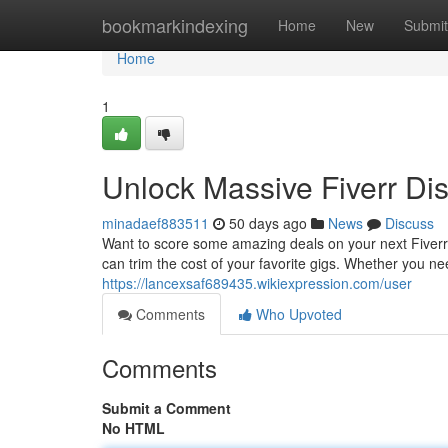
Home
bookmarkindexing
Home
New
Submit
Home
1
Unlock Massive Fiverr Di
minadaef883511
50 days ago
News
Discuss
Want to score some amazing deals on your next Fiverr 
can trim the cost of your favorite gigs. Whether you ne
https://lancexsaf689435.wikiexpression.com/user
Comments
Who Upvoted
Comments
Submit a Comment
No HTML