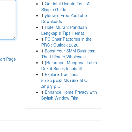
1
Get Intel Update Tool: A
Simple Guide
1
ytdown: Free YouTube
Downloads
1
Hotel Murah: Panduan
Lengkap & Tips Hemat
1
PC Chair Factories in the
PRC : Outlook 2026
1
Boost Your SMM Business:
The Ultimate Wholesale...
ort Page
1
{Ratudepo: Mengenal Lebih
Dekat Sosok Inspiratif
1
Explore Traditional
καλαμάκι Μύτικα at Ο
Δημητρ...
1
Enhance Home Privacy with
Stylish Window Film