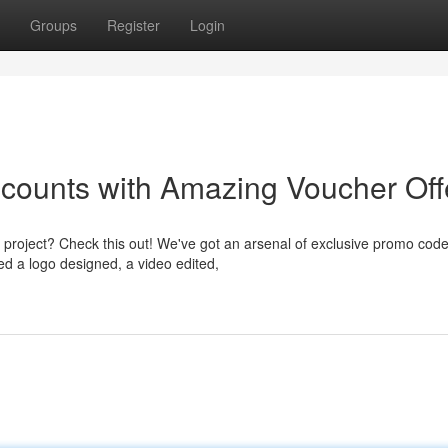
Groups
Register
Login
scounts with Amazing Voucher Off
project? Check this out! We've got an arsenal of exclusive promo code
ed a logo designed, a video edited,