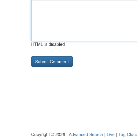
HTML is disabled
Copyright © 2026 |
Advanced Search
|
Live
|
Tag Clou