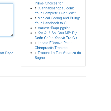
Prime Choices for...
1
{Cannabisshopau.com:
Your Complete Overview t...
1
Medical Coding and Billing:
Your Handbook to Cl...
1
สอบถามข้อมูล pgslot999
1
Kết Quả Soi Cầu MB: Dự
Đoán Chính Xác và Tra Cứ...
1
Locate Effective Pain :
Chiropractic Treatme...
1
Tropea: La Tua Vacanza da
ort Page
Sogno