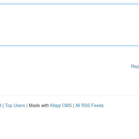
Rep
d
|
Top Users
| Made with
Kliqqi CMS
|
All RSS Feeds