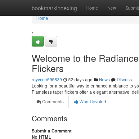
Home
bookmarkindexing
Home
New
Submit
Home
1
Welcome to the Radiance:
Flickers
royvcqe595839
52 days ago
News
Discuss
Looking for a beautiful way to enhance ambiance to yo
Flameless taper flickers offer a elegant alternative, del
Comments
Who Upvoted
Comments
Submit a Comment
No HTML