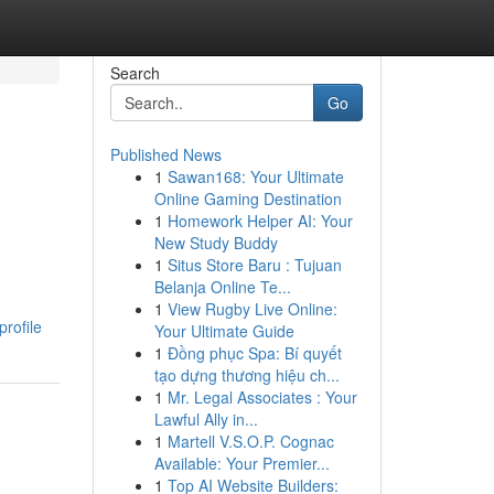
Search
Go
Published News
1
Sawan168: Your Ultimate
Online Gaming Destination
1
Homework Helper AI: Your
New Study Buddy
1
Situs Store Baru : Tujuan
Belanja Online Te...
1
View Rugby Live Online:
rofile
Your Ultimate Guide
1
Đồng phục Spa: Bí quyết
tạo dựng thương hiệu ch...
1
Mr. Legal Associates : Your
Lawful Ally in...
1
Martell V.S.O.P. Cognac
Available: Your Premier...
1
Top AI Website Builders: