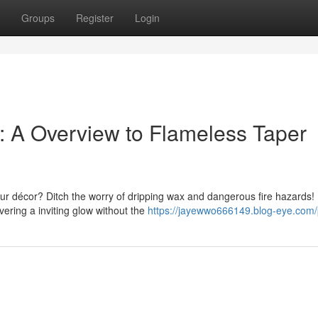
Groups
Register
Login
 A Overview to Flameless Taper
ur décor? Ditch the worry of dripping wax and dangerous fire hazards!
ivering a inviting glow without the
https://jayewwo666149.blog-eye.com/p