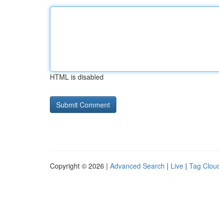
HTML is disabled
Copyright © 2026 |
Advanced Search
|
Live
|
Tag Clou