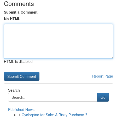
Comments
Submit a Comment
No HTML
HTML is disabled
Report Page
Search
Go
Published News
1
Cyclorpine for Sale: A Risky Purchase ?