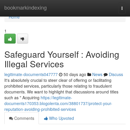
Home
bookmarkindexing
Togg
navi
Home
1
Safeguard Yourself : Avoiding
Illegal Services
legitimate-documents047777
50 days ago
News
Discuss
It's absolutely crucial to steer clear of offering or facilitating
prohibited services, particularly those relating to fraudulent
documents. We want to highlight that discussions around titles
such as " Acquiring
https://legitimate-
documents170353.blogolenta.com/38801737/protect-your-
reputation-avoiding-prohibited-services
Comments
Who Upvoted