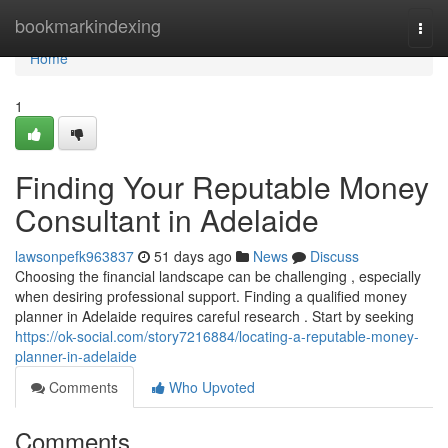
Home
bookmarkindexing
Togg
navi
Home
1
Finding Your Reputable Money
Consultant in Adelaide
lawsonpefk963837
51 days ago
News
Discuss
Choosing the financial landscape can be challenging , especially
when desiring professional support. Finding a qualified money
planner in Adelaide requires careful research . Start by seeking
https://ok-social.com/story7216884/locating-a-reputable-money-
planner-in-adelaide
Comments
Who Upvoted
Comments