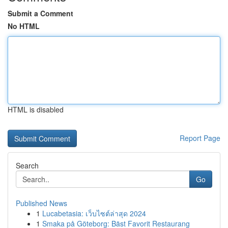
Submit a Comment
No HTML
HTML is disabled
Report Page
Search
Go
Published News
1
Lucabetasia: เว็บไซต์ล่าสุด 2024
1
Smaka på Göteborg: Bäst Favorit Restaurang