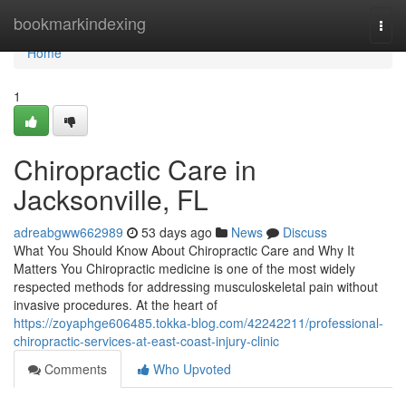
Home
bookmarkindexing
Togg
navi
Home
1
Chiropractic Care in
Jacksonville, FL
adreabgww662989
53 days ago
News
Discuss
What You Should Know About Chiropractic Care and Why It
Matters You Chiropractic medicine is one of the most widely
respected methods for addressing musculoskeletal pain without
invasive procedures. At the heart of
https://zoyaphge606485.tokka-blog.com/42242211/professional-
chiropractic-services-at-east-coast-injury-clinic
Comments
Who Upvoted