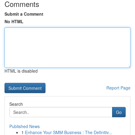
Comments
Submit a Comment
No HTML
HTML is disabled
Report Page
Search
Go
Published News
1
Enhance Your SMM Business : The Definitiv...