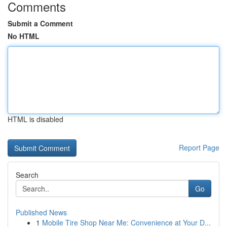
Comments
Submit a Comment
No HTML
HTML is disabled
Report Page
Search
Go
Published News
1
Mobile Tire Shop Near Me: Convenience at Your D...