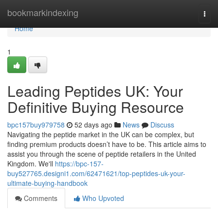
Home
bookmarkindexing
Togg
navi
Home
1
Leading Peptides UK: Your
Definitive Buying Resource
bpc157buy979758
52 days ago
News
Discuss
Navigating the peptide market in the UK can be complex, but
finding premium products doesn’t have to be. This article aims to
assist you through the scene of peptide retailers in the United
Kingdom. We'll
https://bpc-157-
buy527765.designi1.com/62471621/top-peptides-uk-your-
ultimate-buying-handbook
Comments
Who Upvoted