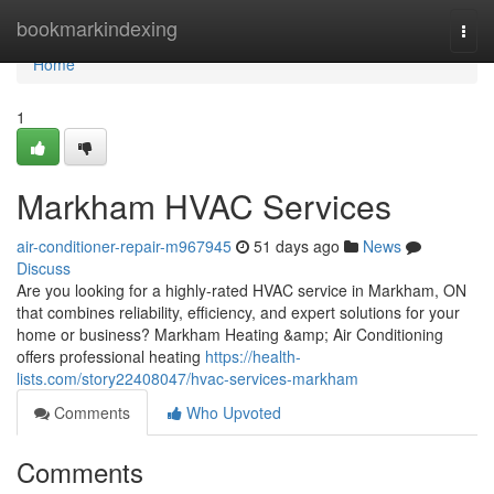
Home
bookmarkindexing
Togg
navi
Home
1
Markham HVAC Services
air-conditioner-repair-m967945
51 days ago
News
Discuss
Are you looking for a highly-rated HVAC service in Markham, ON
that combines reliability, efficiency, and expert solutions for your
home or business? Markham Heating &amp; Air Conditioning
offers professional heating
https://health-
lists.com/story22408047/hvac-services-markham
Comments
Who Upvoted
Comments