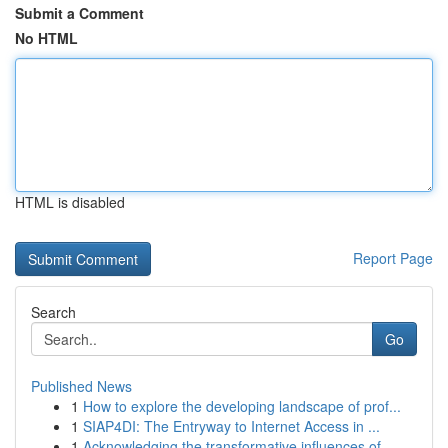
Submit a Comment
No HTML
HTML is disabled
Report Page
Search
Go
Published News
1
How to explore the developing landscape of prof...
1
SIAP4DI: The Entryway to Internet Access in ...
1
Acknowledging the transformative influences of ...