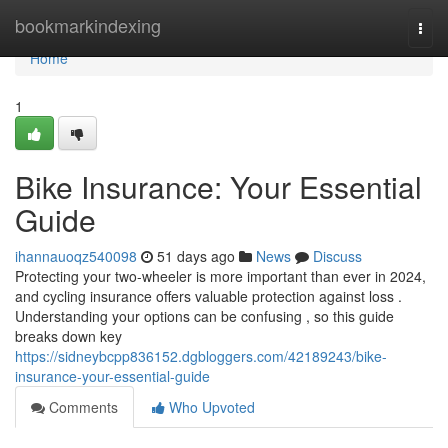
Home
bookmarkindexing
Togg
navi
Home
1
Bike Insurance: Your Essential
Guide
ihannauoqz540098
51 days ago
News
Discuss
Protecting your two-wheeler is more important than ever in 2024,
and cycling insurance offers valuable protection against loss .
Understanding your options can be confusing , so this guide
breaks down key
https://sidneybcpp836152.dgbloggers.com/42189243/bike-
insurance-your-essential-guide
Comments
Who Upvoted