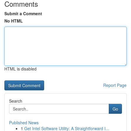
Comments
Submit a Comment
No HTML
HTML is disabled
Report Page
Search
Go
Published News
1
Get Intel Software Utility: A Straightforward I...