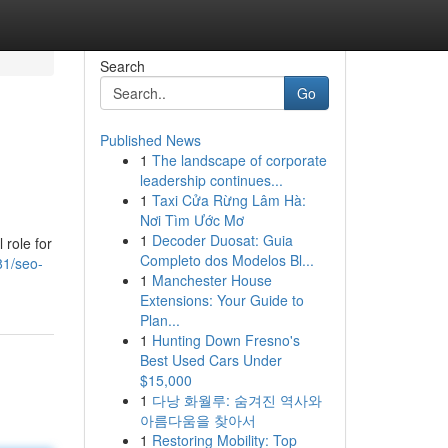
Search
Go
Published News
1
The landscape of corporate
leadership continues...
1
Taxi Cửa Rừng Lâm Hà:
Nơi Tìm Ước Mơ
1
Decoder Duosat: Guia
 role for
Completo dos Modelos Bl...
81/seo-
1
Manchester House
Extensions: Your Guide to
Plan...
1
Hunting Down Fresno's
Best Used Cars Under
$15,000
1
다낭 화월루: 숨겨진 역사와
아름다움을 찾아서
1
Restoring Mobility: Top