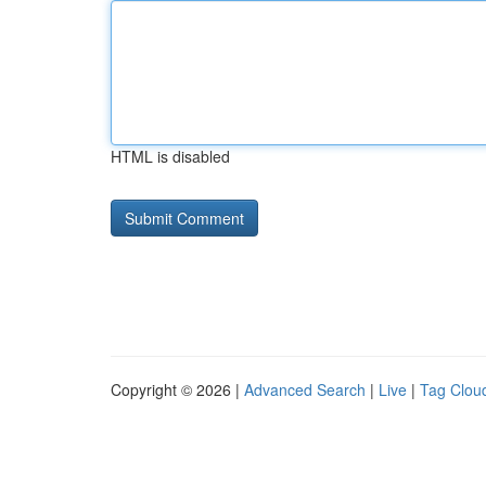
HTML is disabled
Copyright © 2026 |
Advanced Search
|
Live
|
Tag Clou