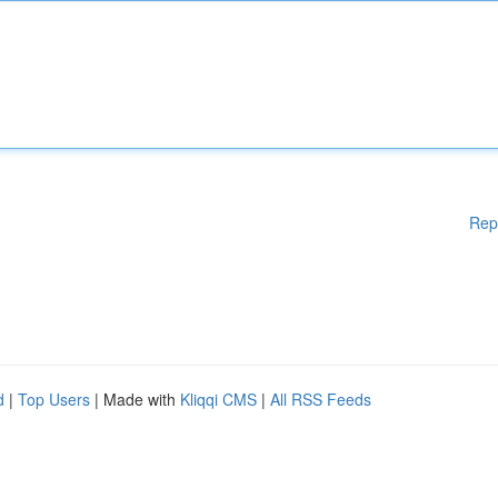
Rep
d
|
Top Users
| Made with
Kliqqi CMS
|
All RSS Feeds