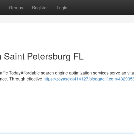
Groups
Register
Login
 Saint Petersburg FL
fic TodayAffordable search engine optimization services serve an vital
ence. Through effective
https://zoyasdxk414127.bloggactif.com/432935