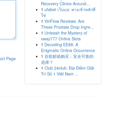
Recovery Clinics Around...
1
ufabet เว็บแม่: ทางเข้าหลักที่
ใช่
1
ViriFlow Reviews: Are
These Prostate Drop Ingre...
1
Unleash the Mystery of
xway777 Online Slots
1
Decoding EE88: A
Enigmatic Online Occurrence
1
谷歌邮箱购买：安全可靠的
ort Page
选择？
1
Club 24club: Địa Điểm Giải
Trí Số 1 Việt Nam ...