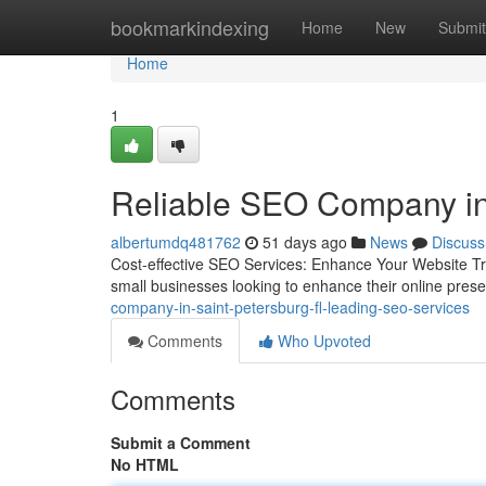
Home
bookmarkindexing
Home
New
Submit
Home
1
Reliable SEO Company in
albertumdq481762
51 days ago
News
Discuss
Cost-effective SEO Services: Enhance Your Website Traf
small businesses looking to enhance their online pres
company-in-saint-petersburg-fl-leading-seo-services
Comments
Who Upvoted
Comments
Submit a Comment
No HTML