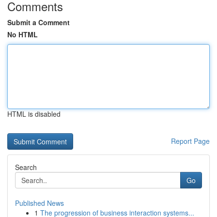
Comments
Submit a Comment
No HTML
HTML is disabled
Report Page
Search
Go
Published News
1
The progression of business interaction systems...