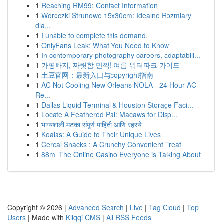
1
Reaching RM99: Contact Information
1
Woreczki Strunowe 15x30cm: Idealne Rozmiary
dla...
1
I unable to complete this demand.
1
OnlyFans Leak: What You Need to Know
1
In contemporary photography careers, adaptabili...
1
가평빠지, 짜릿함 만끽! 여름 워터파크 가이드
1
土豆官网：最新入口与copyright指南
1
AC Not Cooling New Orleans NOLA - 24-Hour AC
Re...
1
Dallas Liquid Terminal & Houston Storage Faci...
1
Locate A Feathered Pal: Macaws for Disp...
1
भाग्यशाली मटका संपूर्ण माहिती आणि रहस्ये
1
Koalas: A Guide to Their Unique Lives
1
Cereal Snacks : A Crunchy Convenient Treat
1
88m: The Online Casino Everyone is Talking About
Copyright © 2026 |
Advanced Search
|
Live
|
Tag Cloud
|
Top
Users
| Made with
Kliqqi CMS
|
All RSS Feeds