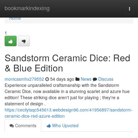
Home
bookmarkindexing
Togg
navi
Home
1
Sandstorm Ceramic Dice: Red
& Blue Edition
monicasmhx279552
54 days ago
News
Discuss
Experience unparalleled craftsmanship with the Sandstorm
Ceramic Dice, now available in a stunning scarlet and azure hue
edition! These striking dice aren't just for playing ; they're a
statement of design .
https://cecilytsqc545613.webdesign96.com/41956897/sandstorm-
ceramic-dice-red-azure-edition
Comments
Who Upvoted