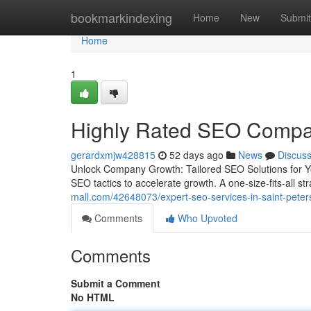
Home
bookmarkindexing
Home
New
Submit
Home
1
Highly Rated SEO Compan
gerardxmjw428815
52 days ago
News
Discus
Unlock Company Growth: Tailored SEO Solutions for Yo
SEO tactics to accelerate growth. A one-size-fits-all str
mall.com/42648073/expert-seo-services-in-saint-peters
Comments
Who Upvoted
Comments
Submit a Comment
No HTML