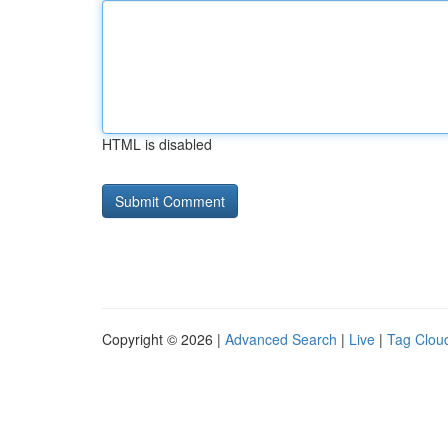
HTML is disabled
Copyright © 2026 |
Advanced Search
|
Live
|
Tag Clou