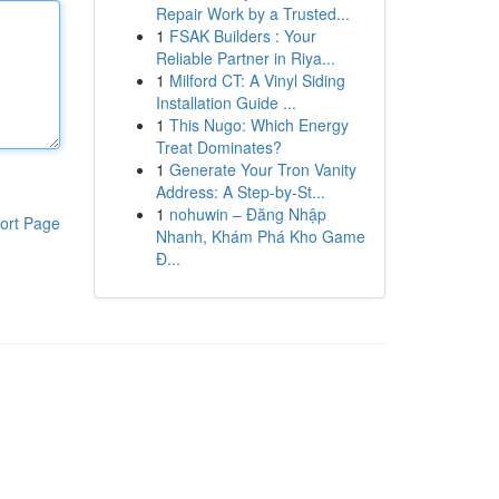
Repair Work by a Trusted...
1
FSAK Builders : Your
Reliable Partner in Riya...
1
Milford CT: A Vinyl Siding
Installation Guide ...
1
This Nugo: Which Energy
Treat Dominates?
1
Generate Your Tron Vanity
Address: A Step-by-St...
1
nohuwin – Đăng Nhập
ort Page
Nhanh, Khám Phá Kho Game
Đ...