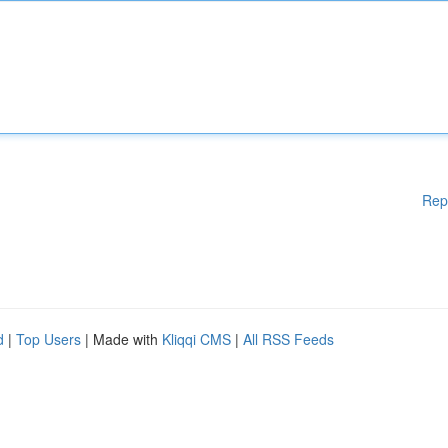
Rep
d
|
Top Users
| Made with
Kliqqi CMS
|
All RSS Feeds