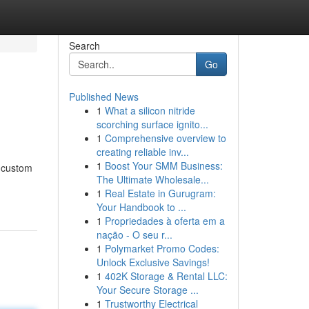
Search
Go
Published News
1
What a silicon nitride
scorching surface ignito...
1
Comprehensive overview to
creating reliable inv...
1
Boost Your SMM Business:
e custom
The Ultimate Wholesale...
1
Real Estate in Gurugram:
Your Handbook to ...
1
Propriedades à oferta em a
nação - O seu r...
1
Polymarket Promo Codes:
Unlock Exclusive Savings!
1
402K Storage & Rental LLC:
Your Secure Storage ...
1
Trustworthy Electrical