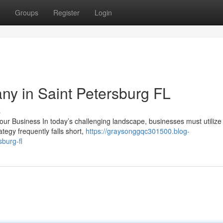
Groups
Register
Login
y in Saint Petersburg FL
s
ur Business In today’s challenging landscape, businesses must utiliz
ategy frequently falls short,
https://graysonggqc301500.blog-
burg-fl