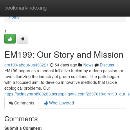
Home
bookmarkindexing
Home
1
EM199: Our Story and Mission
em199-about-us436221
54 days ago
News
Discuss
EM199 began as a modest initiative fueled by a deep passion for
revolutionizing the industry of green solutions. The path began
with a focused aim: to develop innovative methods that tackle
ecological problems. Our
https://sidneymrpi560283.scrappingwiki.com/2397618/em199_our_s
Comments
Who Upvoted
Comments
Submit a Comment