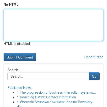
No HTML
HTML is disabled
Report Page
Search
Go
Published News
1
The progression of business interaction systems...
1
Reaching RM99: Contact Information
1
Woreczki Strunowe 15x30cm: Idealne Rozmiary
dla...