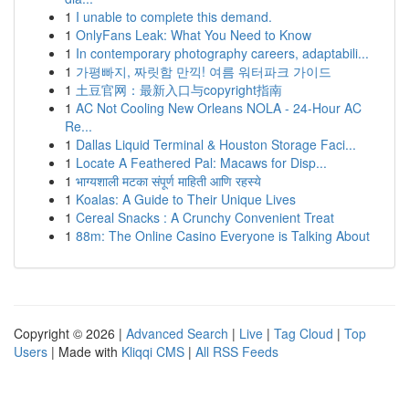
1
I unable to complete this demand.
1
OnlyFans Leak: What You Need to Know
1
In contemporary photography careers, adaptabili...
1
가평빠지, 짜릿함 만끽! 여름 워터파크 가이드
1
土豆官网：最新入口与copyright指南
1
AC Not Cooling New Orleans NOLA - 24-Hour AC
Re...
1
Dallas Liquid Terminal & Houston Storage Faci...
1
Locate A Feathered Pal: Macaws for Disp...
1
भाग्यशाली मटका संपूर्ण माहिती आणि रहस्ये
1
Koalas: A Guide to Their Unique Lives
1
Cereal Snacks : A Crunchy Convenient Treat
1
88m: The Online Casino Everyone is Talking About
Copyright © 2026 |
Advanced Search
|
Live
|
Tag Cloud
|
Top
Users
| Made with
Kliqqi CMS
|
All RSS Feeds