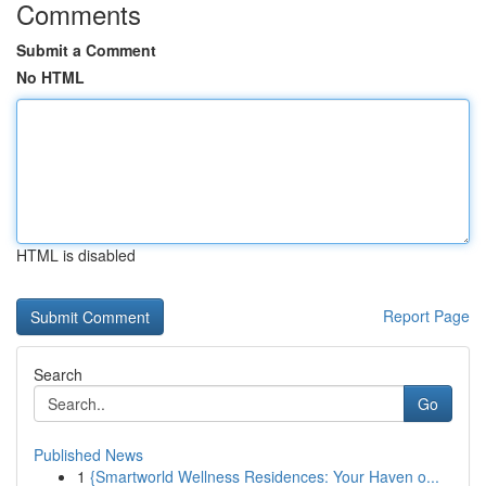
Comments
Submit a Comment
No HTML
HTML is disabled
Report Page
Search
Go
Published News
1
{Smartworld Wellness Residences: Your Haven o...