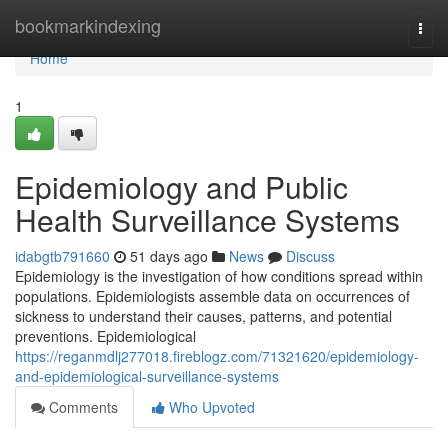
Home
bookmarkindexing
Togg
navi
Home
1
Epidemiology and Public
Health Surveillance Systems
idabgtb791660
51 days ago
News
Discuss
Epidemiology is the investigation of how conditions spread within
populations. Epidemiologists assemble data on occurrences of
sickness to understand their causes, patterns, and potential
preventions. Epidemiological
https://reganmdlj277018.fireblogz.com/71321620/epidemiology-
and-epidemiological-surveillance-systems
Comments
Who Upvoted