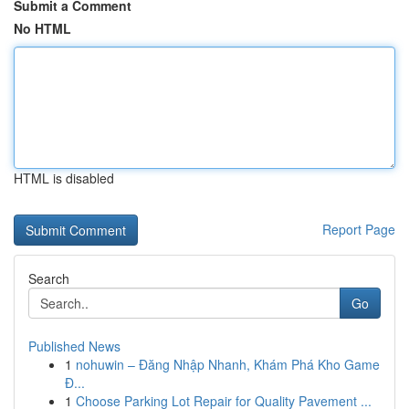
Submit a Comment
No HTML
HTML is disabled
Report Page
Search
Go
Published News
1
nohuwin – Đăng Nhập Nhanh, Khám Phá Kho Game
Đ...
1
Choose Parking Lot Repair for Quality Pavement ...