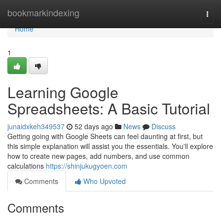
Home
bookmarkindexing
Togg
navi
Home
1
Learning Google
Spreadsheets: A Basic Tutorial
junaidxkeh349537
52 days ago
News
Discuss
Getting going with Google Sheets can feel daunting at first, but
this simple explanation will assist you the essentials. You'll explore
how to create new pages, add numbers, and use common
calculations
https://shinjukugyoen.com
Comments
Who Upvoted
Comments