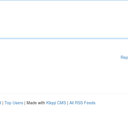
Rep
d
|
Top Users
| Made with
Kliqqi CMS
|
All RSS Feeds