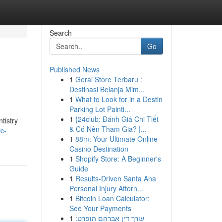
Search
Go
Published News
1
Gerai Store Terbaru :
Destinasi Belanja Mim...
1
What to Look for in a Destin
Parking Lot Painti...
1
{24club: Đánh Giá Chi Tiết
tistry
& Có Nên Tham Gia? |...
ic-
1
88m: Your Ultimate Online
Casino Destination
1
Shopify Store: A Beginner's
Guide
1
Results-Driven Santa Ana
Personal Injury Attorn...
1
Bitcoin Loan Calculator:
See Your Payments
1
עורך דין אברהם הופרט: