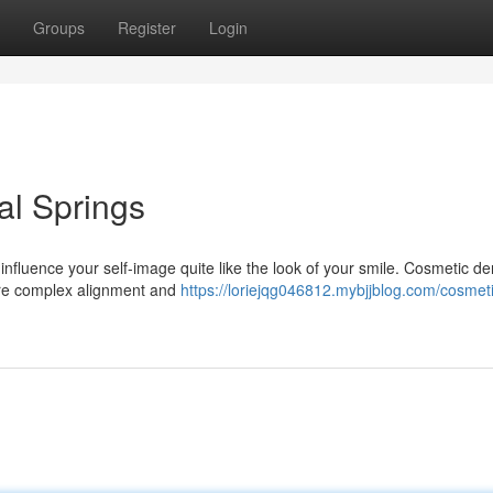
Groups
Register
Login
al Springs
 influence your self-image quite like the look of your smile. Cosmetic den
more complex alignment and
https://loriejqg046812.mybjjblog.com/cosmet