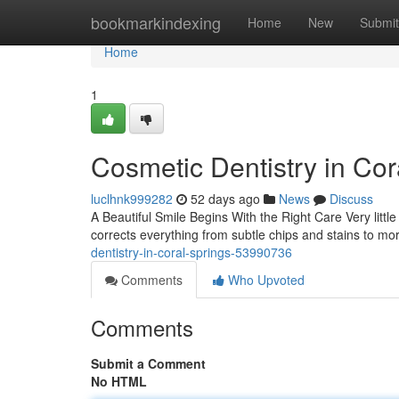
Home
bookmarkindexing
Home
New
Submit
Home
1
Cosmetic Dentistry in Cor
luclhnk999282
52 days ago
News
Discuss
A Beautiful Smile Begins With the Right Care Very little
corrects everything from subtle chips and stains to 
dentistry-in-coral-springs-53990736
Comments
Who Upvoted
Comments
Submit a Comment
No HTML