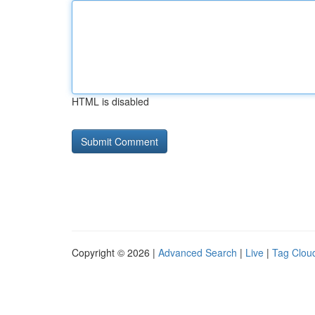
HTML is disabled
Copyright © 2026 |
Advanced Search
|
Live
|
Tag Clou