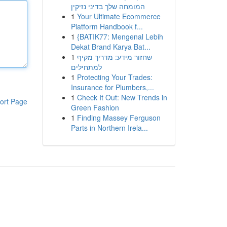
המומחה שלך בדיני נזיקין
1
Your Ultimate Ecommerce
Platform Handbook f...
1
{BATIK77: Mengenal Lebih
Dekat Brand Karya Bat...
1
שחזור מידע: מדריך מקיף
למתחילים
1
Protecting Your Trades:
Insurance for Plumbers,...
1
Check It Out: New Trends in
ort Page
Green Fashion
1
Finding Massey Ferguson
Parts in Northern Irela...