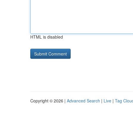
HTML is disabled
Copyright © 2026 |
Advanced Search
|
Live
|
Tag Clou