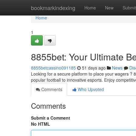
Home
bookmarkindexing
Home
New
Submit
Home
1
8855bet: Your Ultimate Be
8855betcassino091185
51 days ago
News
Dis
Looking for a secure platform to place your wagers ? 88
popular football to innovative esports. Enjoy competiti
Comments
Who Upvoted
Comments
Submit a Comment
No HTML