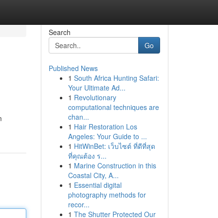
Search
Go
Published News
1
South Africa Hunting Safari:
Your Ultimate Ad...
1
Revolutionary
computational techniques are
chan...
m
1
Hair Restoration Los
Angeles: Your Guide to ...
1
HitWinBet: เว็บไซต์ ที่ดีที่สุด
ที่คุณต้อง ร...
1
Marine Construction in this
Coastal City, A...
1
Essential digital
photography methods for
recor...
1
The Shutter Protected Our