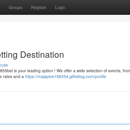
Groups
Register
Login
tting Destination
cuss
55bet is your leading option ! We offer a wide selection of events, fro
ve rates and a
https://majaptve188354.glifeblog.com/profile