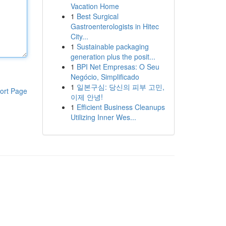
Vacation Home
1
Best Surgical
Gastroenterologists in Hitec
City...
1
Sustainable packaging
generation plus the posit...
1
BPI Net Empresas: O Seu
Negócio, Simplificado
1
일본구심: 당신의 피부 고민,
ort Page
이제 안녕!
1
Efficient Business Cleanups
Utilizing Inner Wes...