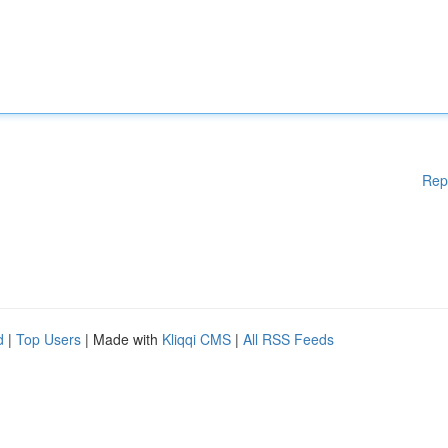
Rep
d
|
Top Users
| Made with
Kliqqi CMS
|
All RSS Feeds