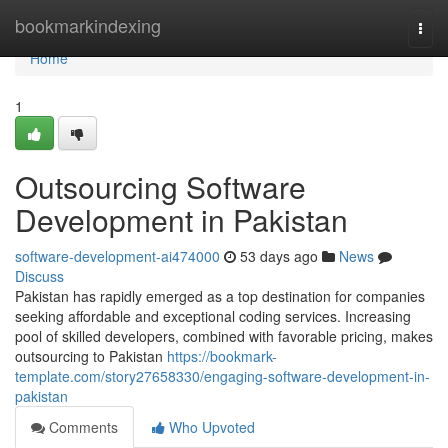
Home
bookmarkindexing
Togg
navi
Home
1
Outsourcing Software
Development in Pakistan
software-development-ai474000
53 days ago
News
Discuss
Pakistan has rapidly emerged as a top destination for companies
seeking affordable and exceptional coding services. Increasing
pool of skilled developers, combined with favorable pricing, makes
outsourcing to Pakistan
https://bookmark-
template.com/story27658330/engaging-software-development-in-
pakistan
Comments
Who Upvoted