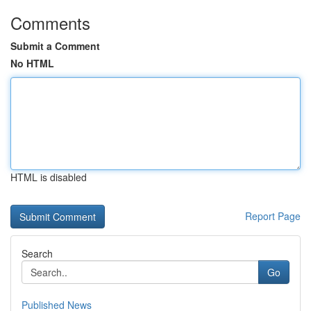
Comments
Submit a Comment
No HTML
HTML is disabled
Report Page
Search
Go
Published News