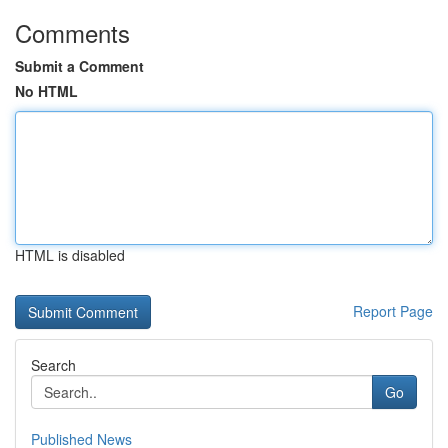
Comments
Submit a Comment
No HTML
HTML is disabled
Report Page
Search
Go
Published News