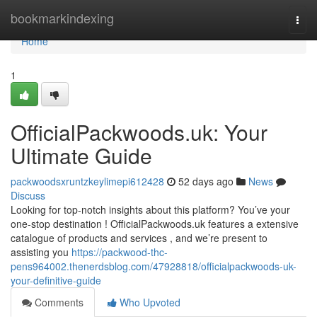
Home
bookmarkindexing
Togg
navi
Home
1
OfficialPackwoods.uk: Your
Ultimate Guide
packwoodsxruntzkeylimepi612428
52 days ago
News
Discuss
Looking for top-notch insights about this platform? You’ve your
one-stop destination ! OfficialPackwoods.uk features a extensive
catalogue of products and services , and we’re present to
assisting you
https://packwood-thc-
pens964002.thenerdsblog.com/47928818/officialpackwoods-uk-
your-definitive-guide
Comments
Who Upvoted