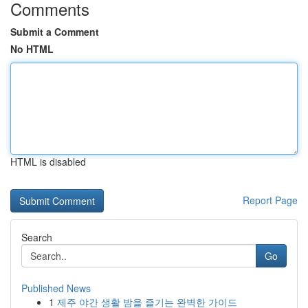
Comments
Submit a Comment
No HTML
HTML is disabled
Report Page
Search
Go
Published News
1
제주 야간 생활 밤을 즐기는 완벽한 가이드