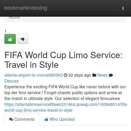
Home
bookmarkindexing
Togg
navi
Home
1
FIFA World Cup Limo Service:
Travel in Style
atlanta-airport-to-merce680363
52 days ago
News
Discuss
Experience the exciting FIFA World Cup like never before with our
top-tier limo service ! Forget chaotic public options and arrive at
the match in ultimate style. Our selection of elegant limousines
https://atlantalimoservicefifawo337464.qowap.com/100848514/fifa-
world-cup-limo-service-travel-in-style
Comments
Who Upvoted